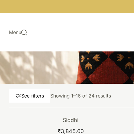
Skip to main content
Menu
Sorted
See filters
Showing 1–16 of 24 results
by
latest
Siddhi
This
ADD TO CART
BUY NOW
₹
3,845.00
product