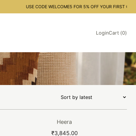
USE CODE WELCOME5 FOR 5% OFF YOUR FIRST ORDER. FR
Login
Cart
(
0
)
Heera
This
ADD TO CART
BUY NOW
₹
3,845.00
product