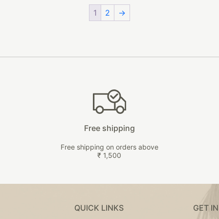
page
options
on
1
2
→
may
the
be
product
chosen
page
on
the
product
page
Free shipping
Free shipping on orders above
₹ 1,500
QUICK LINKS
GET I