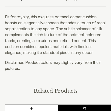
Fit for royalty, this exquisite oatmeal carpet cushion
boasts an elegant silver sheen that adds a touch of regal
sophistication to any space. The subtle shimmer of silk
complements the rich texture of the oatmeal-coloured
fabric, creating a luxurious and refined accent. This
cushion combines opulent materials with timeless
elegance, making it a standout piece in any decor.
Disclaimer: Product colors may slightly vary from their
pictures.
Related Products
This