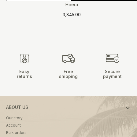
product
Heera
has
3,845.00
multiple
variants.
The
options
may
be
chosen
on
Easy
Free
Secure
the
returns
shipping
payment
product
page
ABOUT US
Our story
Account
Bulk orders