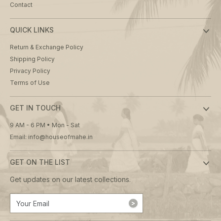
Contact
QUICK LINKS
Return & Exchange Policy
Shipping Policy
Privacy Policy
Terms of Use
GET IN TOUCH
9 AM - 6 PM • Mon - Sat
Email: info@houseofmahe.in
GET ON THE LIST
Get updates on our latest collections.