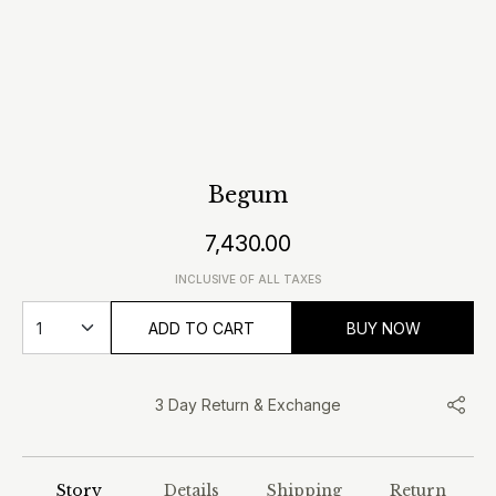
Begum
7,430.00
INCLUSIVE OF ALL TAXES
ADD TO CART
BUY NOW
3 Day Return & Exchange
Story
Details
Shipping
Return