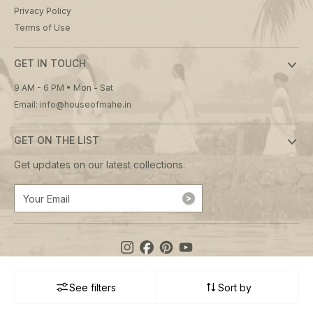
Privacy Policy
Terms of Use
GET IN TOUCH
9 AM - 6 PM • Mon - Sat
Email: info@houseofmahe.in
GET ON THE LIST
Get updates on our latest collections.
See filters
Sort by
© 2026 House of Mahé. All rights reserved.