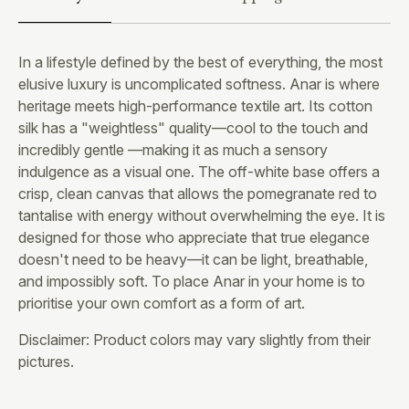
In a lifestyle defined by the best of everything, the most
elusive luxury is uncomplicated softness. Anar is where
heritage meets high-performance textile art. Its cotton
silk has a "weightless" quality—cool to the touch and
incredibly gentle —making it as much a sensory
indulgence as a visual one. The off-white base offers a
crisp, clean canvas that allows the pomegranate red to
tantalise with energy without overwhelming the eye. It is
designed for those who appreciate that true elegance
doesn't need to be heavy—it can be light, breathable,
and impossibly soft. To place Anar in your home is to
prioritise your own comfort as a form of art.
Disclaimer: Product colors may vary slightly from their
pictures.