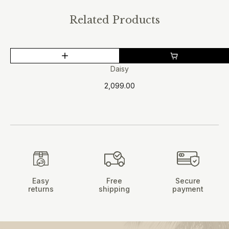
Related Products
This
product
Daisy
has
2,099.00
multiple
variants.
The
options
may
be
chosen
on
Easy
Free
Secure
the
returns
shipping
payment
product
page