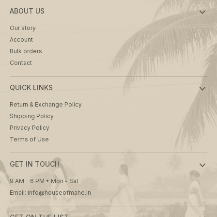
ABOUT US
Our story
Account
Bulk orders
Contact
QUICK LINKS
Return & Exchange Policy
Shipping Policy
Privacy Policy
Terms of Use
GET IN TOUCH
9 AM - 6 PM • Mon - Sat
Email: info@houseofmahe.in