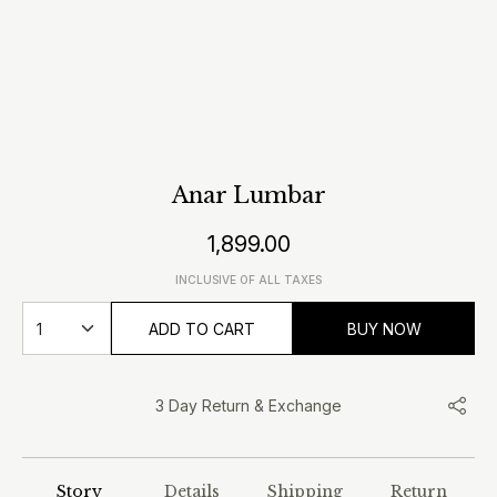
Anar Lumbar
1,899.00
INCLUSIVE OF ALL TAXES
ADD TO CART
BUY NOW
3 Day Return & Exchange
Story
Details
Shipping
Return