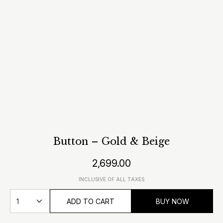
Button – Gold & Beige
2,699.00
INCLUSIVE OF ALL TAXES
ADD TO CART
BUY NOW