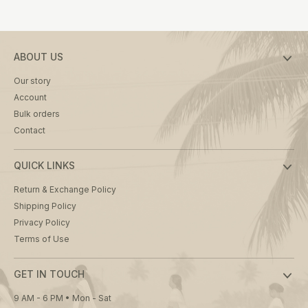
product
page
ABOUT US
Our story
Account
Bulk orders
Contact
QUICK LINKS
Return & Exchange Policy
Shipping Policy
Privacy Policy
Terms of Use
GET IN TOUCH
9 AM - 6 PM • Mon - Sat