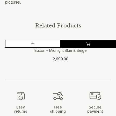
pictures.
Related Products
This
product
Button – Midnight Blue & Beige
has
2,699.00
multiple
variants.
The
options
may
be
chosen
on
Easy
Free
Secure
the
returns
shipping
payment