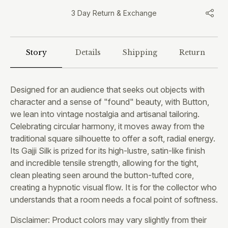
3 Day Return & Exchange
Story
Details
Shipping
Return
Designed for an audience that seeks out objects with
character and a sense of "found" beauty, with Button,
we lean into vintage nostalgia and artisanal tailoring.
Celebrating circular harmony, it moves away from the
traditional square silhouette to offer a soft, radial energy.
Its Gajji Silk is prized for its high-lustre, satin-like finish
and incredible tensile strength, allowing for the tight,
clean pleating seen around the button-tufted core,
creating a hypnotic visual flow. It is for the collector who
understands that a room needs a focal point of softness.
Disclaimer: Product colors may vary slightly from their