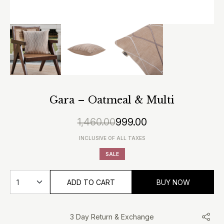
Gara – Oatmeal & Multi
1,460.00
999.00
Original
Current
price
price
INCLUSIVE OF ALL TAXES
was:
is:
SALE
₹1,460.00.
₹999.00.
ADD TO CART
BUY NOW
3 Day Return & Exchange