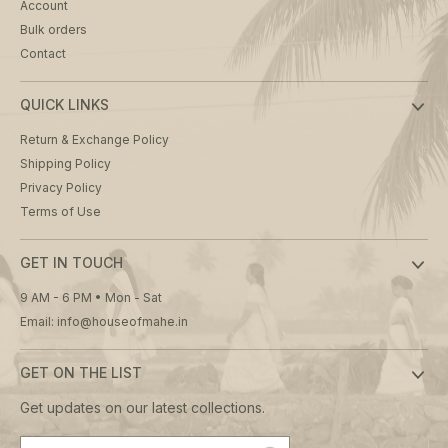
Account
Bulk orders
Contact
QUICK LINKS
Return & Exchange Policy
Shipping Policy
Privacy Policy
Terms of Use
GET IN TOUCH
9 AM - 6 PM • Mon - Sat
Email: info@houseofmahe.in
GET ON THE LIST
Get updates on our latest collections.