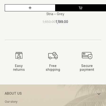
This
SALE
product
Stria – Grey
has
1,650.00
1,199.00
multiple
Original
Current
price
price
variants.
was:
is:
The
₹1,650.00.
₹1,199.00.
options
may
be
chosen
on
Easy
Free
Secure
the
returns
shipping
payment
product
page
ABOUT US
Our story