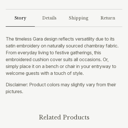
Story
Details
Shipping
Return
The timeless Gara design reflects versatility due to its
satin embroidery on naturally sourced chambray fabric.
From everyday living to festive gatherings, this
embroidered cushion cover suits all occasions. Or,
simply place it on a bench or chair in your entryway to
welcome guests with a touch of style.
Disclaimer: Product colors may slightly vary from their
pictures.
Related Products