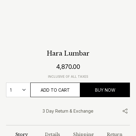
Hara Lumbar
4,870.00
INCLUSIVE OF ALL TAXES
ADD TO CART
BUY NOW
3 Day Return & Exchange
Story
Details
Shipping
Return