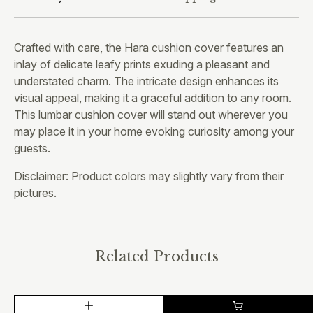
Crafted with care, the Hara cushion cover features an
inlay of delicate leafy prints exuding a pleasant and
understated charm. The intricate design enhances its
visual appeal, making it a graceful addition to any room.
This lumbar cushion cover will stand out wherever you
may place it in your home evoking curiosity among your
guests.
Disclaimer: Product colors may slightly vary from their
pictures.
Related Products
This