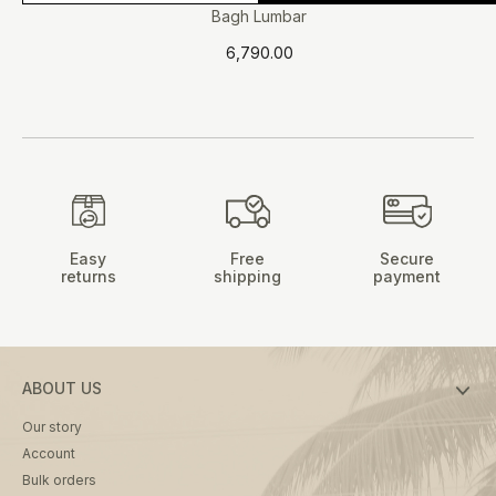
product
Bagh Lumbar
has
6,790.00
multiple
variants.
The
options
may
be
chosen
on
Easy
Free
Secure
the
returns
shipping
payment
product
page
ABOUT US
Our story
Account
Bulk orders