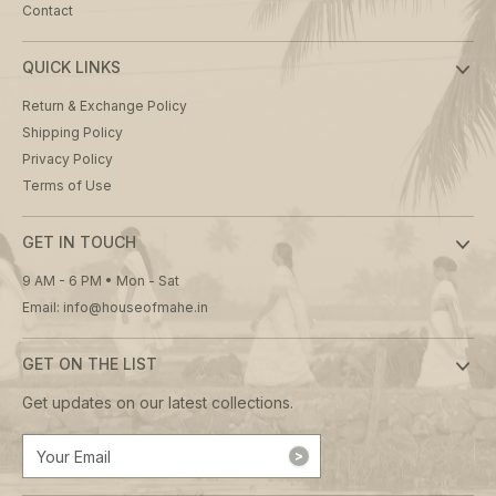
Contact
QUICK LINKS
Return & Exchange Policy
Shipping Policy
Privacy Policy
Terms of Use
GET IN TOUCH
9 AM - 6 PM • Mon - Sat
Email: info@houseofmahe.in
GET ON THE LIST
Get updates on our latest collections.