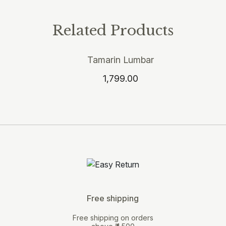
Related Products
Tamarin Lumbar
1,799.00
Free shipping
Free shipping on orders