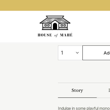
Add
Story
Indulge in some playful mono