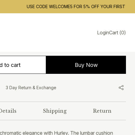
USE CODE WELCOME5 FOR 5% OFF YOUR FIRST ORDER. F
Hurley
Login
Cart
(
0
)
1,799.00
INCLUSIVE OF ALL TAXES
 to cart
Buy Now
3 Day Return & Exchange
Details
Shipping
Return
chromatic elegance with Hurley. The lumbar cushion