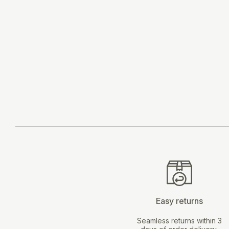
ADD TO CART
Easy returns
Seamless returns within 3