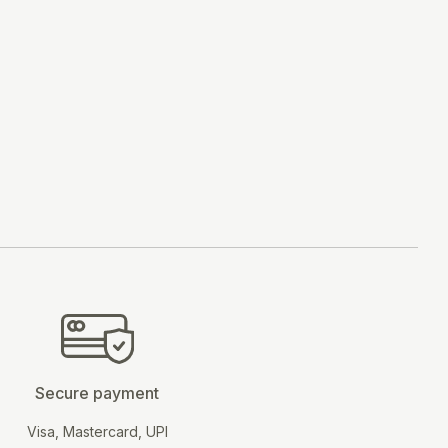
BUY NOW
Secure payment
Visa, Mastercard, UPI