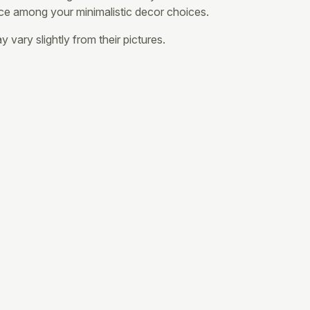
ce among your minimalistic decor choices.
 vary slightly from their pictures.