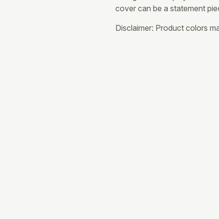
cover can be a statement pie
Disclaimer: Product colors may