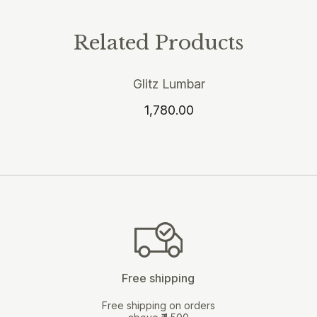
Related Products
Glitz Lumbar
1,780.00
Free shipping
Free shipping on orders