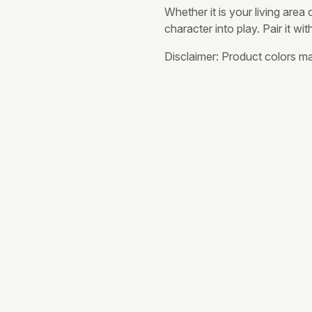
Whether it is your living area
character into play. Pair it wi
Disclaimer: Product colors may