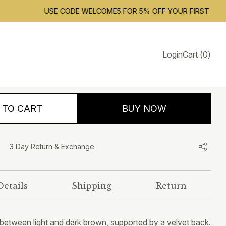
USE CODE WELCOME5 FOR 5% OFF YOUR FIRST ORDER. FR
Santa Fe
Login
Cart
(
0
)
1,390.00
INCLUSIVE OF ALL TAXES
 TO CART
BUY NOW
3 Day Return & Exchange
Details
Shipping
Return
 between light and dark brown, supported by a velvet back.