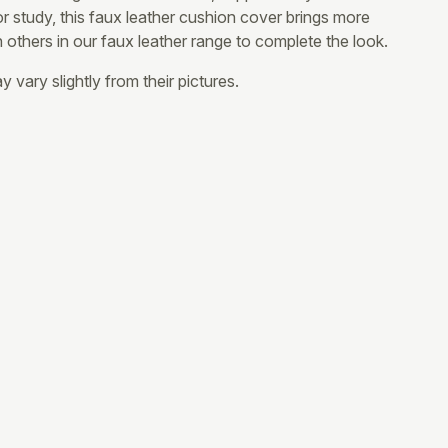
 or study, this faux leather cushion cover brings more
th others in our faux leather range to complete the look.
 vary slightly from their pictures.