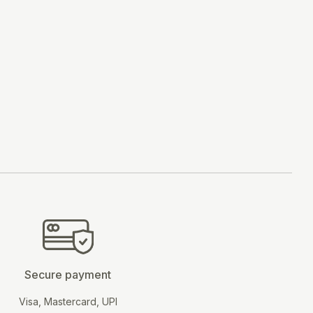
BUY NOW
Secure payment
Visa, Mastercard, UPI