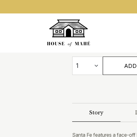
ADD
Story
Santa Fe features a face-off