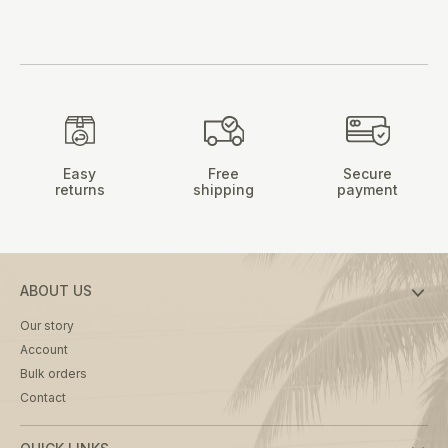
Easy
Free
Secure
returns
shipping
payment
ABOUT US
Our story
Account
Bulk orders
Contact