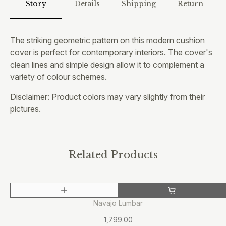
Story
Details
Shipping
Return
The striking geometric pattern on this modern cushion
cover is perfect for contemporary interiors. The cover's
clean lines and simple design allow it to complement a
variety of colour schemes.
Disclaimer: Product colors may vary slightly from their
pictures.
Related Products
OUT OF STOCK
Navajo Lumbar
1,799.00