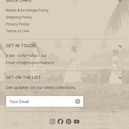
QUICK LINKS
Return & Exchange Policy
Shipping Policy
Privacy Policy
Terms of Use
GET IN TOUCH
9 AM - 6 PM • Mon - Sat
Email: info@houseofmahe.in
GET ON THE LIST
Get updates on our latest collections.