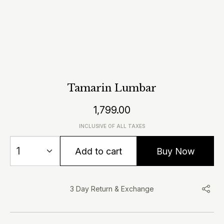
Tamarin Lumbar
1,799.00
INCLUSIVE OF ALL TAXES
Add to cart
Buy Now
3 Day Return & Exchange