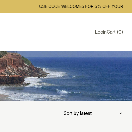
USE CODE WELCOME5 FOR 5% OFF YOUR FIRST ORD
Login
Cart
(
0
)