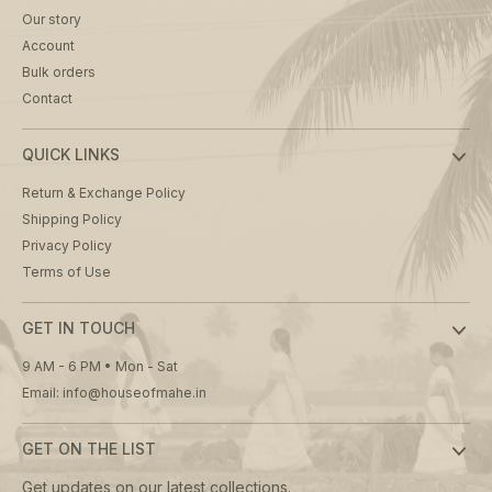
Our story
Account
Bulk orders
Contact
QUICK LINKS
Return & Exchange Policy
Shipping Policy
Privacy Policy
Terms of Use
GET IN TOUCH
9 AM - 6 PM • Mon - Sat
Email: info@houseofmahe.in
GET ON THE LIST
Get updates on our latest collections.