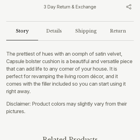
3 Day Return & Exchange
Story
Details
Shipping
Return
The prettiest of hues with an oomph of satin velvet,
Capsule bolster cushion is a beautiful and versatile piece
that can add life to any corner of your house. It is
perfect for revamping the living room décor, and it
comes with the filler included so you can start using it
right away.
Disclaimer: Product colors may slightly vary from their
pictures.
Related Products