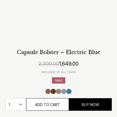
Capsule Bolster – Electric Blue
2,300.00
1,649.00
Original
Current
price
price
INCLUSIVE OF ALL TAXES
was:
is:
SALE
₹2,300.00.
₹1,649.00.
ADD TO CART
BUY NOW