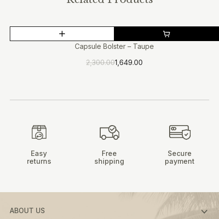
This
SALE
product
Capsule Bolster – Taupe
has
2,300.00
1,649.00
multiple
Original
Current
price
price
variants.
was:
is:
The
₹2,300.00.
₹1,649.00.
options
may
be
chosen
on
Easy
Free
Secure
the
returns
shipping
payment
product
page
ABOUT US